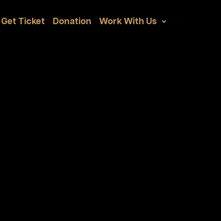
Get Ticket
Donation
Work With Us