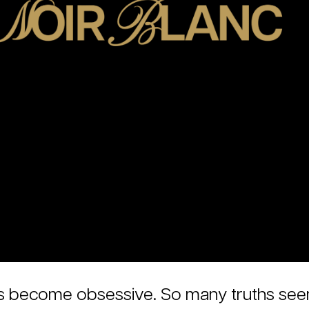
e has become obsessive. So many truths se