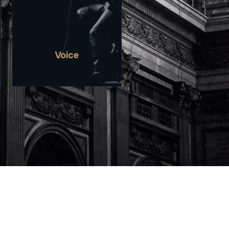
EXPRESSION, CREATING A
SPACE FOR STORIES OFTEN
UNHEARD AND
PERSPECTIVES RARELY
SEEN.
Voice