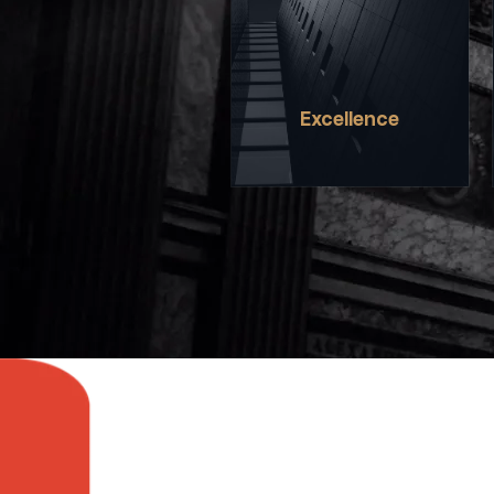
DEMANDS A HIGH STANDARD
OF ACHIEVEMENT IN
EVERYTHING WE DO, ON
AND OFF THE STAGE.
Excellence