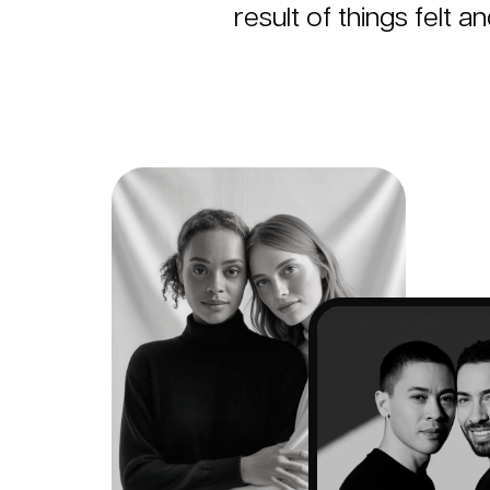
result of things felt a