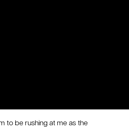
em to be rushing at me as the