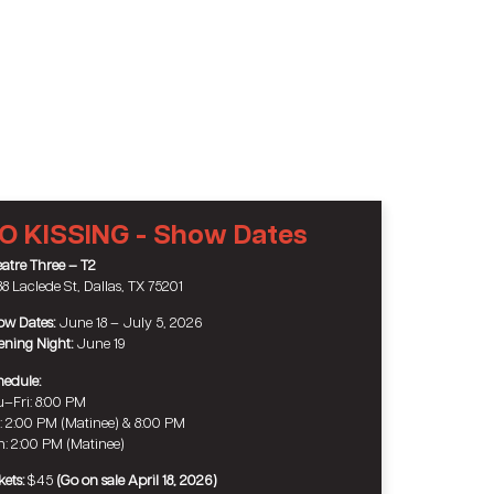
O KISSING - Show Dates
atre Three – T2
8 Laclede St, Dallas, TX 75201
w Dates:
June 18 – July 5, 2026
ning Night:
June 19
edule:
–Fri: 8:00 PM
: 2:00 PM (Matinee) & 8:00 PM
: 2:00 PM (Matinee)
kets:
$45
(Go on sale April 18, 2026)