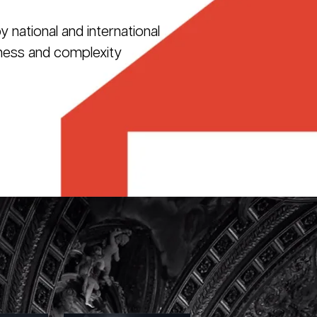
y national and international
hness and complexity