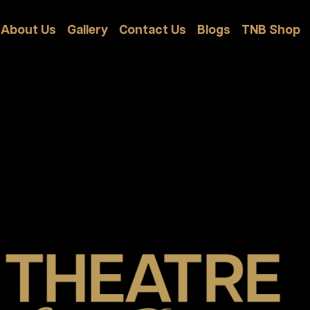
About Us
Gallery
Contact Us
Blogs
TNB Shop