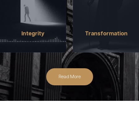
CREATE REGARDLESS OF
THROUGH EMPATHY BY
GENDER, RACE, ABILITY,
CONNECTING US THROUGH
SOCIOECONOMIC
ENTERTAINING
BACKGROUND, SEXUAL
EXPERIENCES, NEW IDEAS,
ORIENTATION, AND ACCESS.
AND A WIDE RANGE OF
Integrity
Transformation
STORIES.
Read More