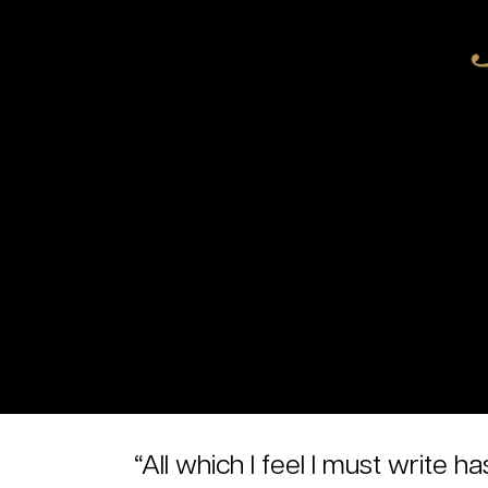
“All which I feel I must writ