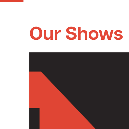
Our Shows