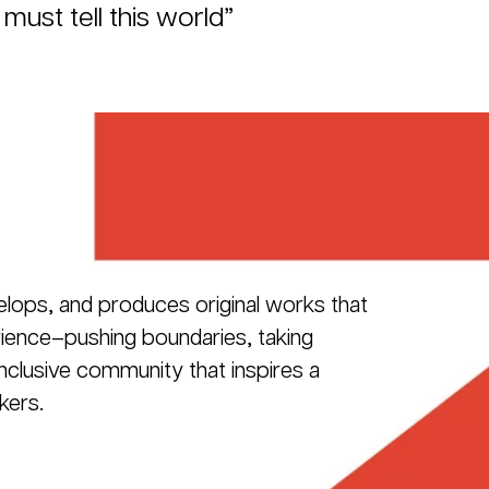
 must tell this world”
elops, and produces original works that
erience–pushing boundaries, taking
 inclusive community that inspires a
kers.