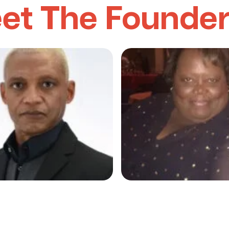
et The Founde