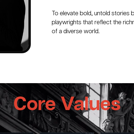
To elevate bold, untold stories b
playwrights that reflect the ric
of a diverse world.
Core Values