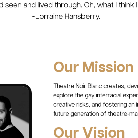
nd seen and lived through. Oh, what I think I
~Lorraine Hansberry.
Our Mission
Theatre Noir Blanc creates, dev
explore the gay interracial exp
creative risks, and fostering an
future generation of theatre-ma
Our Vision