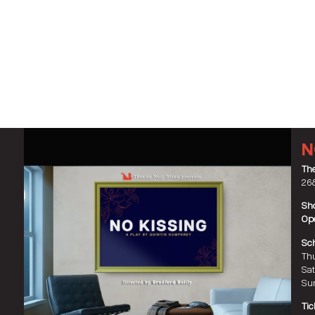
N
The
268
Sho
Ope
Sch
Thu
Sat
Sun
Tic